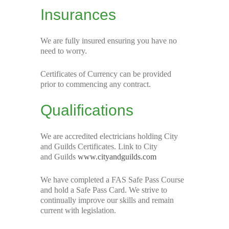
Insurances
We are fully insured ensuring you have no
need to worry.
Certificates of Currency can be provided
prior to commencing any contract.
Qualifications
We are accredited electricians holding City
and Guilds Certificates. Link to City
and Guilds
www.cityandguilds.com
We have completed a FAS Safe Pass Course
and hold a Safe Pass Card. We strive to
continually improve our skills and remain
current with legislation.