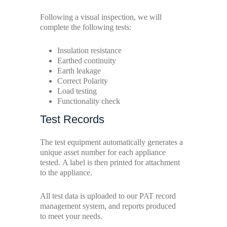
Following a visual inspection, we will
complete the following tests:
Insulation resistance
Earthed continuity
Earth leakage
Correct Polarity
Load testing
Functionality check
Test Records
The test equipment automatically generates a
unique asset number for each appliance
tested. A label is then printed for attachment
to the appliance.
All test data is uploaded to our PAT record
management system, and reports produced
to meet your needs.