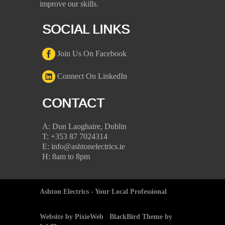
improve our skills.
SOCIAL LINKS
Join Us On Facebook
Connect On LinkedIn
CONTACT
A: Dun Laoghaire, Dublin
T: +353 87 7024314
E: info@ashtonelectrics.ie
H: 8am to 8pm
Ashton Electrics - Your Local Professional
Website by PixieWeb
BlackBird Theme by