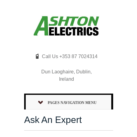
Call Us +353 87 7024314
Dun Laoghaire, Dublin,
Ireland
PAGES NAVIGATION MENU
Ask An Expert