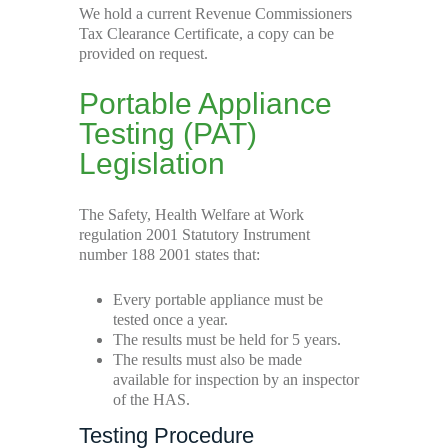
We hold a current Revenue Commissioners
Tax Clearance Certificate, a copy can be
provided on request.
Portable Appliance
Testing (PAT)
Legislation
The Safety, Health Welfare at Work
regulation 2001 Statutory Instrument
number 188 2001 states that:
Every portable appliance must be
tested once a year.
The results must be held for 5 years.
The results must also be made
available for inspection by an inspector
of the HAS.
Testing Procedure