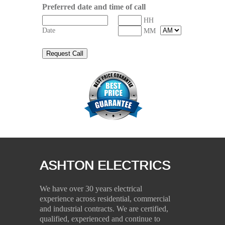
Preferred date and time of call
HH
Date
MM
ASHTON ELECTRICS
We have over 30 years electrical
experience across residential, commercial
and industrial contracts. We are certified,
qualified, experienced and continue to