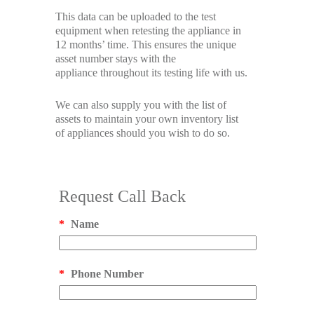
This data can be uploaded to the test
equipment when retesting the appliance in
12 months’ time. This ensures the unique
asset number stays with the
appliance throughout its testing life with us.
We can also supply you with the list of
assets to maintain your own inventory list
of appliances should you wish to do so.
Request Call Back
*
Name
*
Phone Number