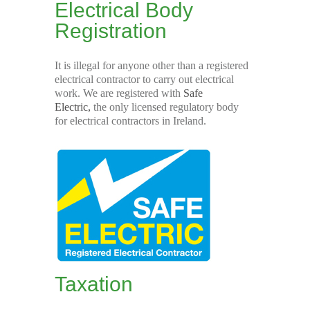
Electrical Body
Registration
It is illegal for anyone other than a registered
electrical contractor to carry out electrical
work. We are registered with
Safe
Electric,
the only licensed regulatory body
for electrical contractors in Ireland.
Taxation